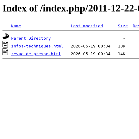
Index of /index.php/2011-12-22-
Name
Last modified
Size
De
Parent Directory
infos-techniques.html
revue-de-presse.html